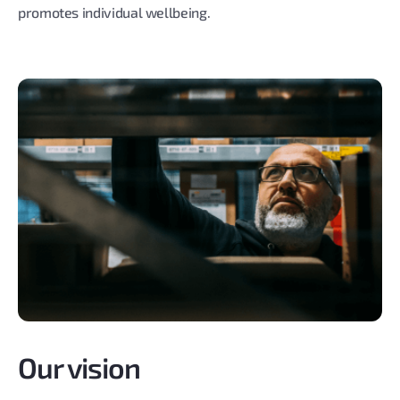
promotes individual wellbeing.
Our vision