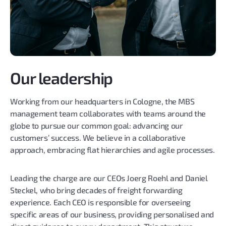
Our leadership
Working from our headquarters in Cologne, the MBS
management team collaborates with teams around the
globe to pursue our common goal: advancing our
customers’ success. We believe in a collaborative
approach, embracing flat hierarchies and agile processes.
Leading the charge are our CEOs Joerg Roehl and Daniel
Steckel, who bring decades of freight forwarding
experience. Each CEO is responsible for overseeing
specific areas of our business, providing personalised and