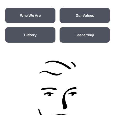
Who We Are
Our Values
History
Leadership