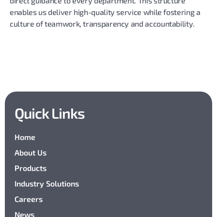
direct guidance to every department. This structure
enables us deliver high-quality service while fostering a
culture of teamwork, transparency and accountability.
Quick Links
Home
About Us
Products
Industry Solutions
Careers
News