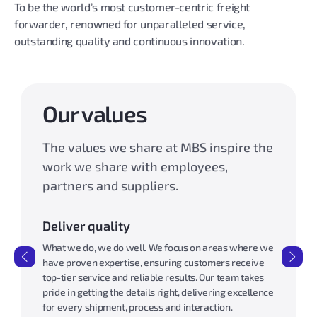
To be the world’s most customer-centric freight
forwarder, renowned for unparalleled service,
outstanding quality and continuous innovation.
Our values
The values we share at MBS inspire the
work we share with employees,
partners and suppliers.
Deliver quality
Work wi
pect,
What we do, we do well. We focus on areas where we
Our word 
 as a
have proven expertise, ensuring customers receive
our custo
 safe,
top-tier service and reliable results. Our team takes
approach 
pride in getting the details right, delivering excellence
We priori
for every shipment, process and interaction.
deliverin