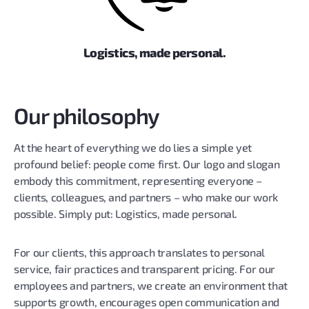
Logistics, made personal.
Our philosophy
At the heart of everything we do lies a simple yet
profound belief: people come first. Our logo and slogan
embody this commitment, representing everyone –
clients, colleagues, and partners – who make our work
possible. Simply put: Logistics, made personal.
For our clients, this approach translates to personal
service, fair practices and transparent pricing. For our
employees and partners, we create an environment that
supports growth, encourages open communication and