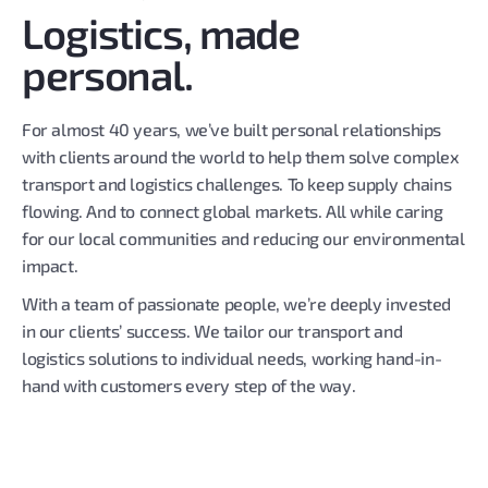
Logistics, made
personal.
For almost 40 years, we’ve built personal relationships
with clients around the world to help them solve complex
transport and logistics challenges. To keep supply chains
flowing. And to connect global markets. All while caring
for our local communities and reducing our environmental
impact.
With a team of passionate people, we’re deeply invested
in our clients’ success. We tailor our transport and
logistics solutions to individual needs, working hand-in-
hand with customers every step of the way.