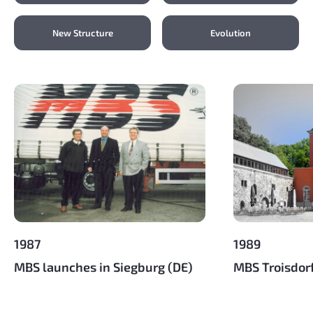
New Structure
Evolution
1987
1989
MBS launches in Siegburg (DE)
MBS Troisdor