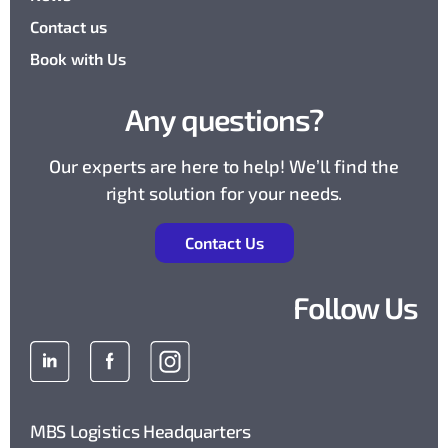
Contact us
Book with Us
Any questions?
Our experts are here to help! We’ll find the
right solution for your needs.
Contact Us
Follow Us
MBS Logistics Headquarters