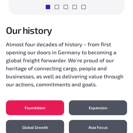
Our history
Almost four decades of history – from first
opening our doors in Germany to becoming a
global freight forwarder. We’re proud of our
heritage of connecting cargo, people and
businesses, as well as delivering value through
our actions, commitments and goals.
Foundation
Expansion
Global Growth
Asia Focus