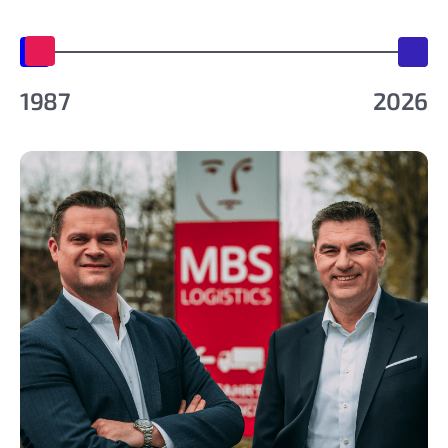
1987
2026