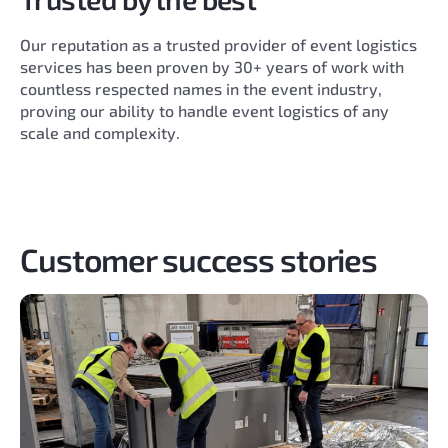
Our reputation as a trusted provider of event logistics
services has been proven by 30+ years of work with
countless respected names in the event industry,
proving our ability to handle event logistics of any
scale and complexity.
Customer success stories