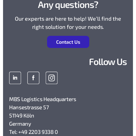
Any questions?
Our experts are here to help! We’ll find the
right solution for your needs.
Contact Us
Follow Us
MBS Logistics Headquarters
Hansestrasse 57
51149 Köln
Germany
Tel: +49 2203 9338 0