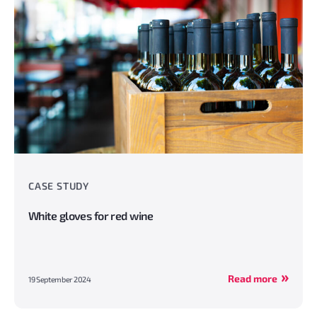
CASE STUDY
White gloves for red wine
Read more
19 September 2024