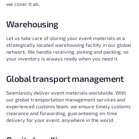
we cover it all.
Warehousing
Let us take care of storing your event materials at a
strategically located warehousing facility in our global
network. We handle receiving, picking and packing, so
your inventory is always ready when you need it.
Global transport management
Seamlessly deliver event materials worldwide. With
our global transportation management services and
experienced customs team, we ensure timely customs
clearance and forwarding, guaranteeing on-time
delivery for your event, anywhere in the world.