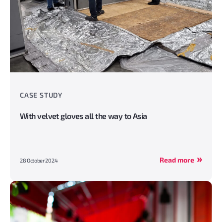
CASE STUDY
With velvet gloves all the way to Asia
Read more
28 October 2024