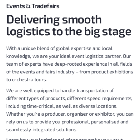
Events & Tradefairs
Delivering smooth
logistics to the big stage
With a unique blend of global expertise and local
knowledge, we are your ideal event logistics partner. Our
team of experts have deep-rooted experience in all fields
of the events and fairs industry – from product exhibitions
to orchestra tours.
We are well equipped to handle transportation of
different types of products, different speed requirements,
including time-critical, as well as diverse locations.
Whether you’re a producer, organiser or exhibitor, you can
rely on us to provide you professional, personalised and
seamlessly integrated solutions.
Learn how our logistics solutions can make your next