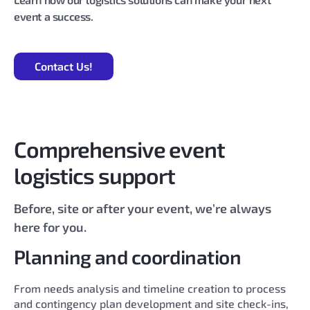
event a success.
Contact Us!
Comprehensive event
logistics support
Before, site or after your event, we’re always
here for you.
Planning and coordination
From needs analysis and timeline creation to process
and contingency plan development and site check-ins,