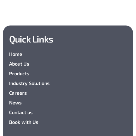
Quick Links
Home
About Us
Products
Industry Solutions
Careers
News
Contact us
Book with Us