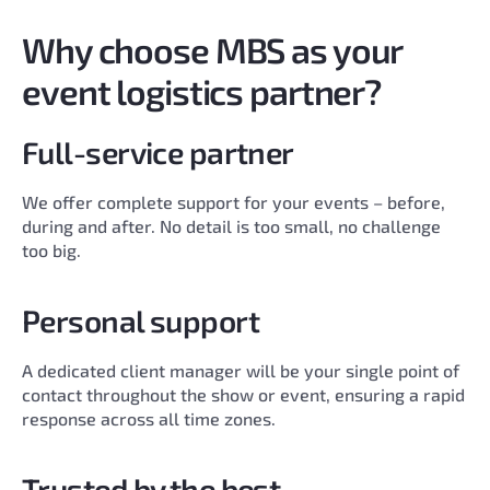
Why choose MBS as your
event logistics partner?
Full-service partner
We offer complete support for your events – before,
during and after. No detail is too small, no challenge
too big.
Personal support
A dedicated client manager will be your single point of
contact throughout the show or event, ensuring a rapid
response across all time zones.
Trusted by the best