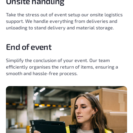
Onsite handling
Take the stress out of event setup our onsite logistics
support. We handle everything from deliveries and
unloading to stand delivery and material storage.
End of event
Simplify the conclusion of your event. Our team
efficiently organises the return of items, ensuring a
smooth and hassle-free process.