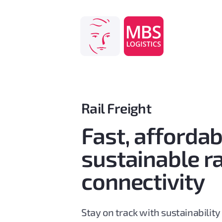
Skip
to
content
Rail Freight
Fast, afforda
sustainable ra
connectivity
Stay on track with sustainability