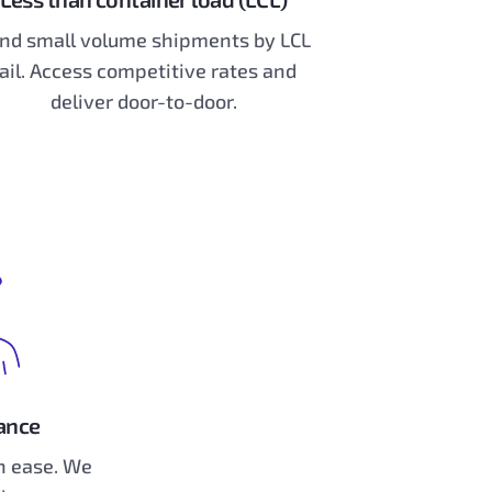
nd small volume shipments by LCL
ail. Access competitive rates and
deliver door-to-door.
ance
 ease. We