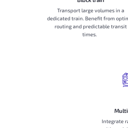
Transport large volumes in a
dedicated train. Benefit from opti
routing and predictable transit
times.
Multi
Integrate r