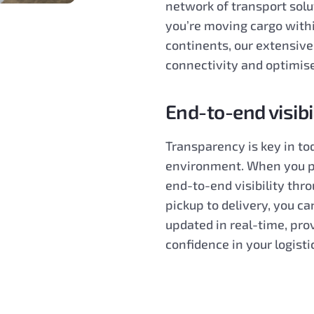
network of transport sol
you’re moving cargo withi
continents, our extensiv
connectivity and optimise
End-to-end visibi
Transparency is key in to
environment. When you pa
end-to-end visibility thr
pickup to delivery, you ca
updated in real-time, pro
confidence in your logisti