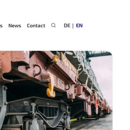
DE
EN
rs
News
Contact