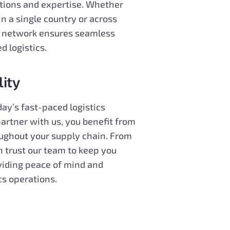
utions and expertise. Whether
n a single country or across
e network ensures seamless
d logistics.
lity
day’s fast-paced logistics
rtner with us, you benefit from
oughout your supply chain. From
n trust our team to keep you
viding peace of mind and
cs operations.