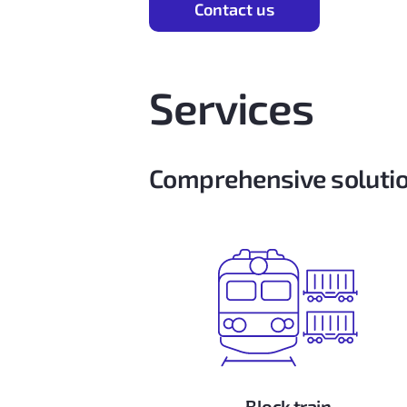
Contact us
Services
Comprehensive solutio
Block train