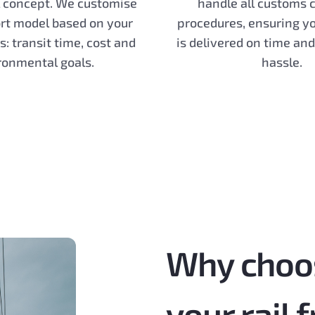
 concept. We customise
handle all customs 
rt model based on your
procedures, ensuring y
es: transit time, cost and
is delivered on time an
ronmental goals.
hassle.
Why choo
your rail 