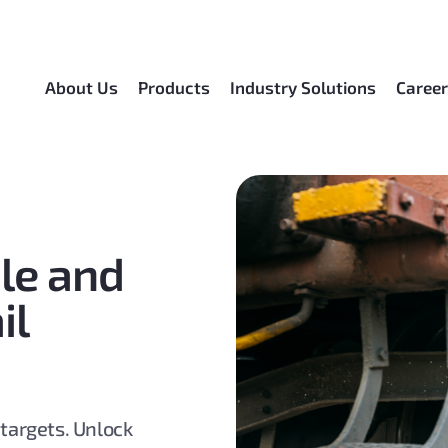
About Us
Products
Industry Solutions
Caree
ble and
il
 targets. Unlock