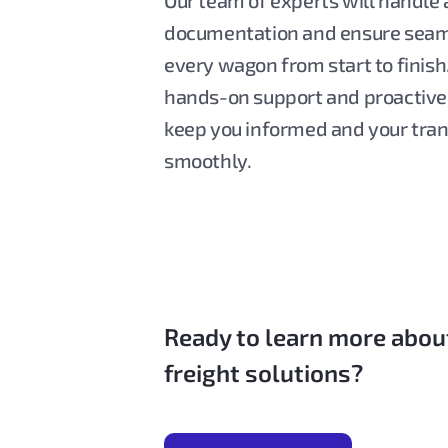
Our team of experts will handle a
documentation and ensure seam
every wagon from start to finish
hands-on support and proactiv
keep you informed and your tra
smoothly.
Ready to learn more abou
freight solutions?