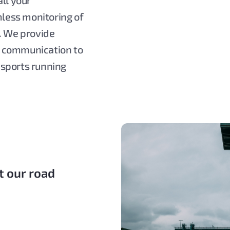
ll your
less monitoring of
. We provide
e communication to
nsports running
t our road