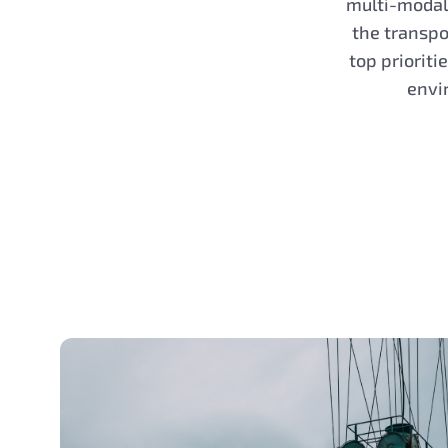
multi-modal
the transpo
top prioriti
envi