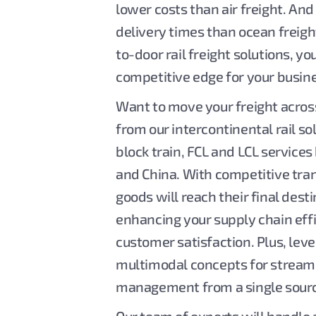
lower costs than air freight. And 
delivery times than ocean freigh
to-door rail freight solutions, yo
competitive edge for your busin
Want to move your freight acros
from our intercontinental rail so
block train, FCL and LCL servic
and China. With competitive tran
goods will reach their final desti
enhancing your supply chain eff
customer satisfaction. Plus, lev
multimodal concepts for stream
management from a single sour