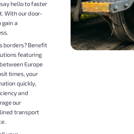
say hello to faster
t. With our door-
u gain a
ess.
s borders? Benefit
lutions featuring
es between Europe
sit times, your
nation quickly,
iciency and
erage our
lined transport
ce.