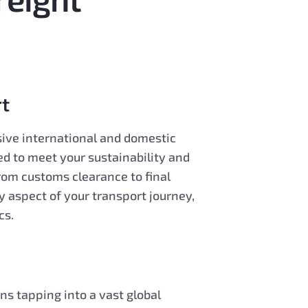
t
ive international and domestic
ed to meet your sustainability and
From customs clearance to final
y aspect of your transport journey,
cs.
s tapping into a vast global