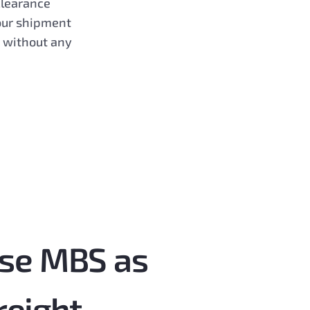
clearance
our shipment
d without any
se MBS as
freight