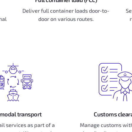
Deliver full container loads door-to-
Se
mal
door on various routes.
r
modal transport
Customs clear
ail services as part of a
Manage customs with