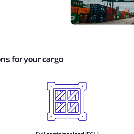
ns for your cargo
Full container load (FCL)