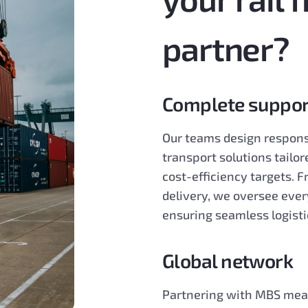
partner?
Complete suppor
Our teams design respons
transport solutions tailor
cost-efficiency targets. 
delivery, we oversee ever
ensuring seamless logisti
Global network
Partnering with MBS mean