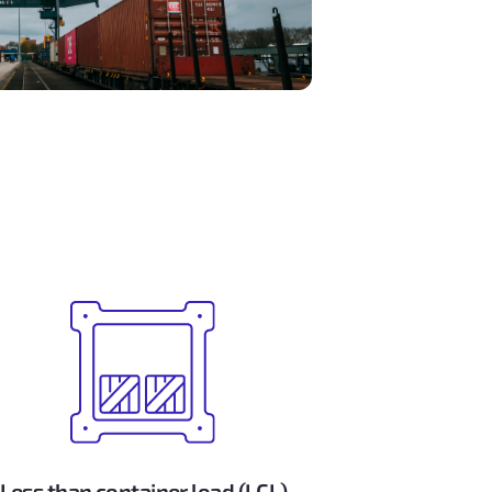
Less than container load (LCL)