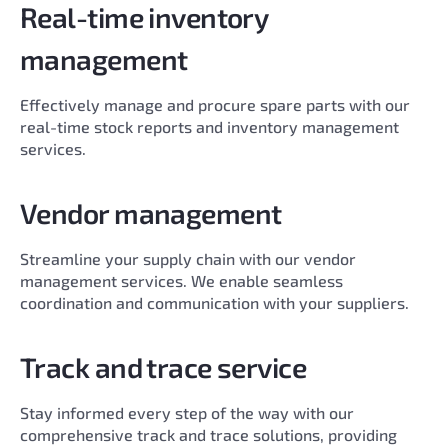
Real-time inventory
management
Effectively manage and procure spare parts with our
real-time stock reports and inventory management
services.
Vendor management
Streamline your supply chain with our vendor
management services. We enable seamless
coordination and communication with your suppliers.
Track and trace service
Stay informed every step of the way with our
comprehensive track and trace solutions, providing