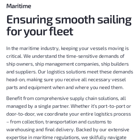
Maritime
Ensuring smooth sailing
for your fleet
In the maritime industry, keeping your vessels moving is
critical. We understand the time-sensitive demands of
ship owners, ship management companies, ship builders
and suppliers. Our logistics solutions meet these demands
head-on, making sure you receive all necessary vessel
parts and equipment when and where you need them.
Benefit from comprehensive supply chain solutions, all
managed by a single partner. Whether it’s port-to-port or
door-to-door, we coordinate your entire logistics process
– from collection, transportation and customs to
warehousing and final delivery. Backed by our extensive
expertise in maritime regulations, we skilfully navigate