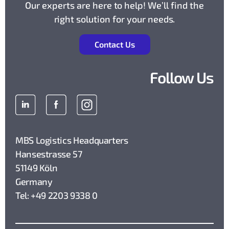
Our experts are here to help! We’ll find the
right solution for your needs.
Contact Us
Follow Us
MBS Logistics Headquarters
Hansestrasse 57
51149 Köln
Germany
Tel: +49 2203 9338 0