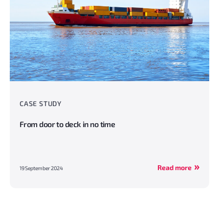
CASE STUDY
From door to deck in no time
Read more
19 September 2024