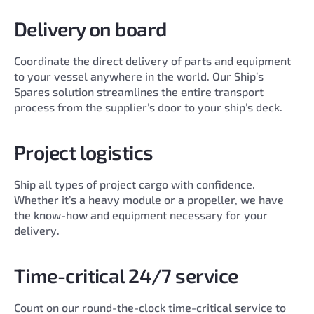
Delivery on board
Coordinate the direct delivery of parts and equipment
to your vessel anywhere in the world. Our Ship’s
Spares solution streamlines the entire transport
process from the supplier’s door to your ship’s deck.
Project logistics
Ship all types of project cargo with confidence.
Whether it’s a heavy module or a propeller, we have
the know-how and equipment necessary for your
delivery.
Time-critical 24/7 service
Count on our round-the-clock time-critical service to