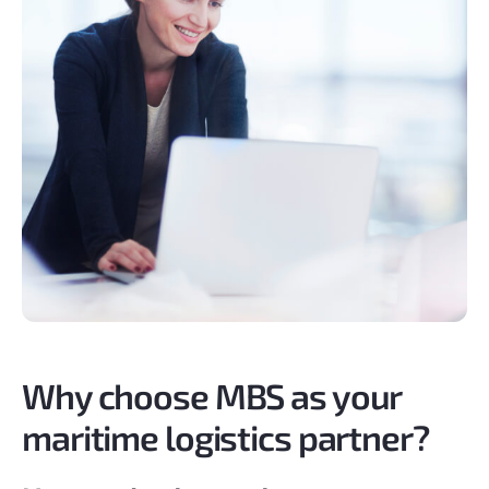
Why choose MBS as your
maritime logistics partner?