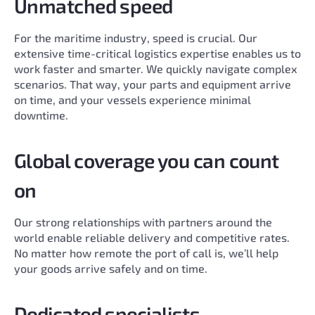
Unmatched speed
For the maritime industry, speed is crucial. Our
extensive time-critical logistics expertise enables us to
work faster and smarter. We quickly navigate complex
scenarios. That way, your parts and equipment arrive
on time, and your vessels experience minimal
downtime.
Global coverage you can count
on
Our strong relationships with partners around the
world enable reliable delivery and competitive rates.
No matter how remote the port of call is, we’ll help
your goods arrive safely and on time.
Dedicated specialists