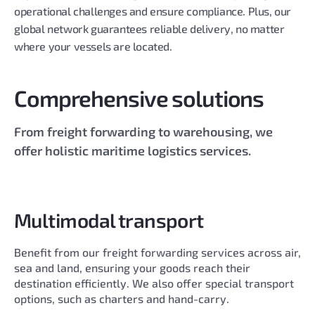
operational challenges and ensure compliance. Plus, our
global network guarantees reliable delivery, no matter
where your vessels are located.
Comprehensive solutions
From freight forwarding to warehousing, we
offer holistic maritime logistics services.
Multimodal transport
Benefit from our freight forwarding services across air,
sea and land, ensuring your goods reach their
destination efficiently. We also offer special transport
options, such as charters and hand-carry.