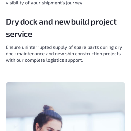
visibility of your shipment’s journey.
Dry dock and new build project
service
Ensure uninterrupted supply of spare parts during dry
dock maintenance and new ship construction projects
with our complete logistics support.