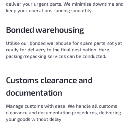
deliver your urgent parts. We minimise downtime and
keep your operations running smoothly.
Bonded warehousing
Utilise our bonded warehouse for spare parts not yet
ready for delivery to the final destination. Here,
packing/repacking services can be conducted.
Customs clearance and
documentation
Manage customs with ease. We handle all customs
clearance and documentation procedures, delivering
your goods without delay.