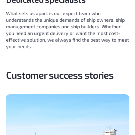
What sets us apart is our expert team who
understands the unique demands of ship owners, ship
management companies and ship builders. Whether
you need an urgent delivery or want the most cost-
effective solution, we always find the best way to meet
your needs.
Customer success stories