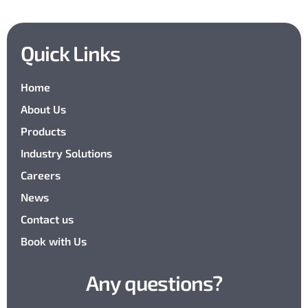
Quick Links
Home
About Us
Products
Industry Solutions
Careers
News
Contact us
Book with Us
Any questions?