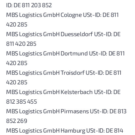
ID: DE 811 203 852
MBS Logistics GmbH Cologne USt-ID: DE 811
420 285
MBS Logistics GmbH Duesseldorf USt-ID: DE
811 420 285
MBS Logistics GmbH Dortmund USt-ID: DE 811
420 285
MBS Logistics GmbH Troisdorf USt-ID: DE 811
420 285
MBS Logistics GmbH Kelsterbach USt-ID: DE
812 385 455
MBS Logistics GmbH Pirmasens USt-ID: DE 813
852 269
MBS Logistics GmbH Hamburg USt-ID: DE 814