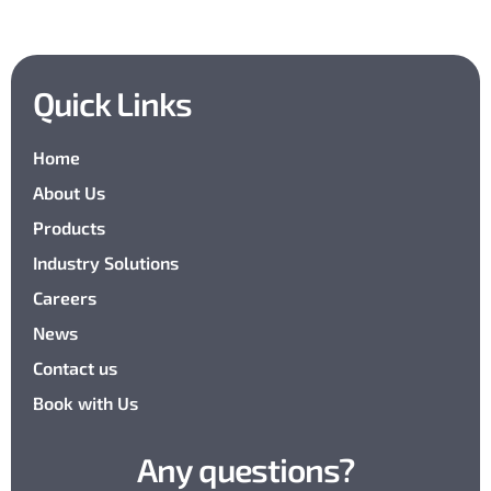
Quick Links
Home
About Us
Products
Industry Solutions
Careers
News
Contact us
Book with Us
Any questions?