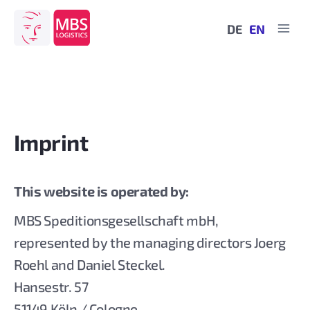
Skip
to
DE
EN
content
Imprint
This website is operated by:
MBS Speditionsgesellschaft mbH,
represented by the managing directors Joerg
Roehl and Daniel Steckel.
Hansestr. 57
51149 Köln / Cologne