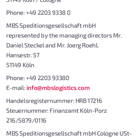
Phone: +49 2203 9338 0
MBS Speditionsgesellschaft mbH
represented by the managing directors Mr.
Daniel Steckel and Mr. Joerg Roehl.
Hansestr. 57
51149 Köln
Phone: +49 2203 93380
E-mail:
info@mbslogistics.com
Handelsregisternummer: HRB 17216
Steuernummer: Finanzamt Köln-Porz
216/5879/0116
MBS Speditionsgesellschaft mbH Cologne USt-