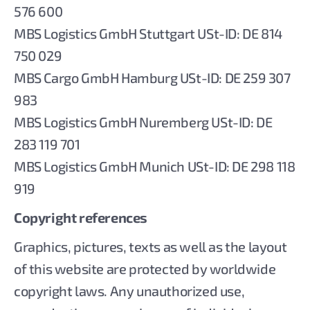
576 600
MBS Logistics GmbH Stuttgart USt-ID: DE 814
750 029
MBS Cargo GmbH Hamburg USt-ID: DE 259 307
983
MBS Logistics GmbH Nuremberg USt-ID: DE
283 119 701
MBS Logistics GmbH Munich USt-ID: DE 298 118
919
Copyright references
Graphics, pictures, texts as well as the layout
of this website are protected by worldwide
copyright laws. Any unauthorized use,