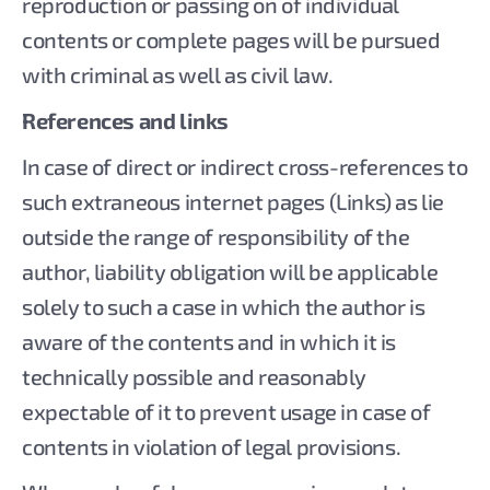
reproduction or passing on of individual
contents or complete pages will be pursued
with criminal as well as civil law.
References and links
In case of direct or indirect cross-references to
such extraneous internet pages (Links) as lie
outside the range of responsibility of the
author, liability obligation will be applicable
solely to such a case in which the author is
aware of the contents and in which it is
technically possible and reasonably
expectable of it to prevent usage in case of
contents in violation of legal provisions.