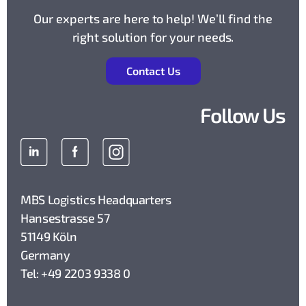
Our experts are here to help! We’ll find the
right solution for your needs.
Contact Us
Follow Us
MBS Logistics Headquarters
Hansestrasse 57
51149 Köln
Germany
Tel: +49 2203 9338 0