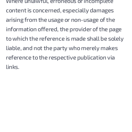
Where unlawful, erroneous or incomplete
content is concerned, especially damages
arising from the usage or non-usage of the
information offered, the provider of the page
to which the reference is made shall be solely
liable, and not the party who merely makes
reference to the respective publication via
links.