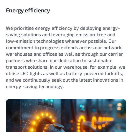
Energy efficiency
We prioritise energy efficiency by deploying energy-
saving solutions and leveraging emission-free and
low-emission technologies whenever possible. Our
commitment to progress extends across our network,
warehouses and offices as well as through our carrier
partners who share our dedication to sustainable
transport solutions. In our warehouse, for example, we
utilise LED lights as well as battery-powered forklifts,
and we continuously seek out the latest innovations in
energy-saving technology.