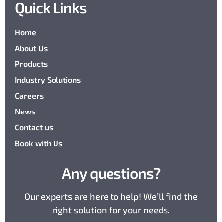
Quick Links
Home
About Us
Products
Industry Solutions
Careers
News
Contact us
Book with Us
Any questions?
Our experts are here to help! We’ll find the
right solution for your needs.