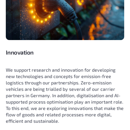
Innovation
We support research and innovation for developing
new technologies and concepts for emission-free
logistics through our partnerships. Zero-emission
vehicles are being trialled by several of our carrier
partners in Germany. In addition, digitalisation and AI-
supported process optimisation play an important role.
To this end, we are exploring innovations that make the
flow of goods and related processes more digital,
efficient and sustainable.