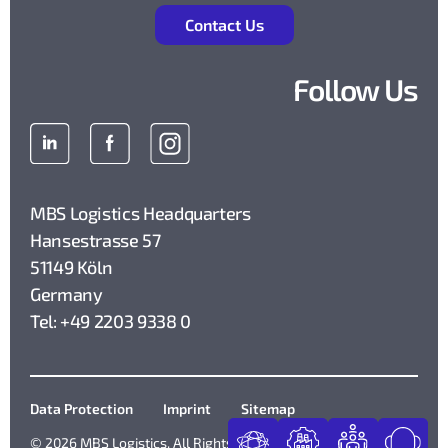
Contact Us
Follow Us
MBS Logistics Headquarters
Hansestrasse 57
51149 Köln
Germany
Tel: +49 2203 9338 0
Data Protection
Imprint
Sitemap
© 2026 MBS Logistics. All Rights Reserved