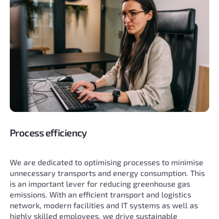
Process efficiency
We are dedicated to optimising processes to minimise
unnecessary transports and energy consumption. This
is an important lever for reducing greenhouse gas
emissions. With an efficient transport and logistics
network, modern facilities and IT systems as well as
highly skilled employees, we drive sustainable