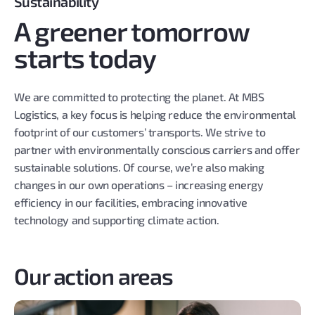
Sustainability
A greener tomorrow
starts today
We are committed to protecting the planet. At MBS
Logistics, a key focus is helping reduce the environmental
footprint of our customers’ transports. We strive to
partner with environmentally conscious carriers and offer
sustainable solutions. Of course, we’re also making
changes in our own operations – increasing energy
efficiency in our facilities, embracing innovative
technology and supporting climate action.
Our action areas