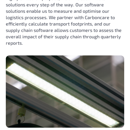
solutions every step of the way. Our software
solutions enable us to measure and optimise our
logistics processes. We partner with Carboncare to
efficiently calculate transport footprints, and our
supply chain software allows customers to assess the
overall impact of their supply chain through quarterly
reports.