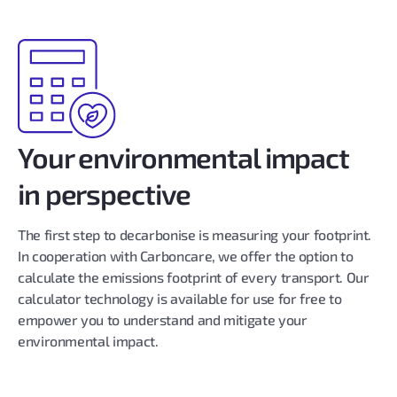
Your environmental impact
in perspective
The first step to decarbonise is measuring your footprint.
In cooperation with Carboncare, we offer the option to
calculate the emissions footprint of every transport. Our
calculator technology is available for use for free to
empower you to understand and mitigate your
environmental impact.