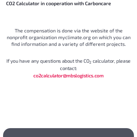
CO2 Calculator in cooperation with Carboncare
The compensation is done via the website of the
nonprofit organization myclimate.org on which you can
find information and a variety of different projects.
If you have any questions about the CO
calculator, please
2
contact:
co2calculator@mbslogistics.com