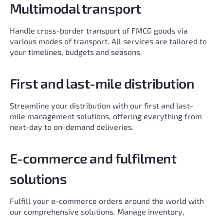
Multimodal transport
Handle cross-border transport of FMCG goods via
various modes of transport. All services are tailored to
your timelines, budgets and seasons.
First and last-mile distribution
Streamline your distribution with our first and last-
mile management solutions, offering everything from
next-day to on-demand deliveries.
E-commerce and fulfilment
solutions
Fulfill your e-commerce orders around the world with
our comprehensive solutions. Manage inventory,