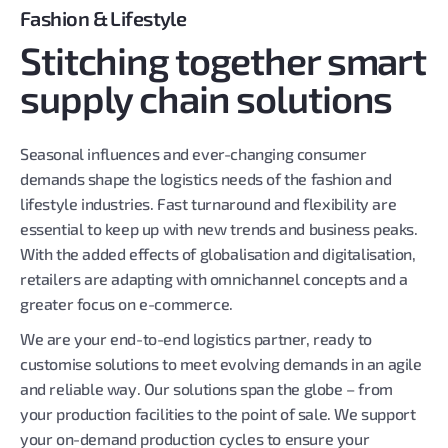
Fashion & Lifestyle
Stitching together smart
supply chain solutions
Seasonal influences and ever-changing consumer
demands shape the logistics needs of the fashion and
lifestyle industries. Fast turnaround and flexibility are
essential to keep up with new trends and business peaks.
With the added effects of globalisation and digitalisation,
retailers are adapting with omnichannel concepts and a
greater focus on e-commerce.
We are your end-to-end logistics partner, ready to
customise solutions to meet evolving demands in an agile
and reliable way. Our solutions span the globe – from
your production facilities to the point of sale. We support
your on-demand production cycles to ensure your