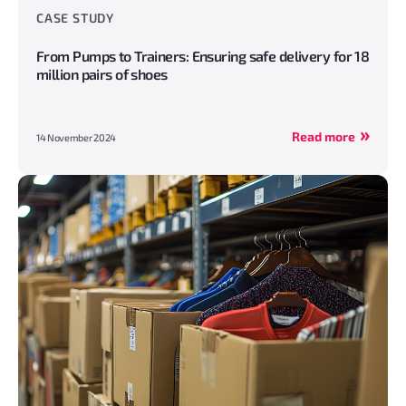
CASE STUDY
From Pumps to Trainers: Ensuring safe delivery for 18
million pairs of shoes
Read more
14 November 2024