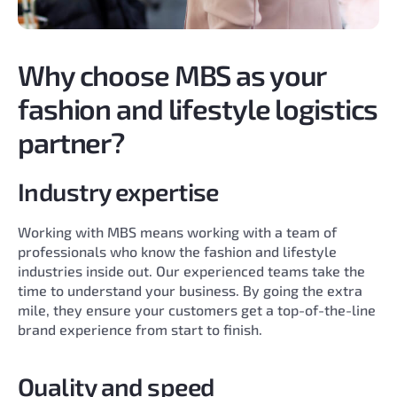
Why choose MBS as your
fashion and lifestyle logistics
partner?
Industry expertise
Working with MBS means working with a team of
professionals who know the fashion and lifestyle
industries inside out. Our experienced teams take the
time to understand your business. By going the extra
mile, they ensure your customers get a top-of-the-line
brand experience from start to finish.
Quality and speed