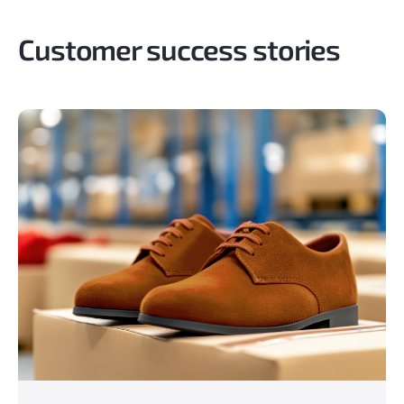
Customer success stories