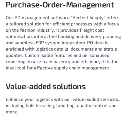
Purchase-Order-Management
Our PO management software “Perfect Supply” offers
a tailored solution for efficient processes with a focus
on the fashion industry. It provides freight cost
optimisation, interactive booking and delivery planning
and seamless ERP system integration. PO data is
enriched with logistics details, documents and status
updates. Customisable features and personalised
reporting ensure transparency and efficiency. It is the
ideal tool for effective supply chain management.
Value-added solutions
Enhance your logistics with our value-added services,
including bulk breaking, labelling, quality control and
more.