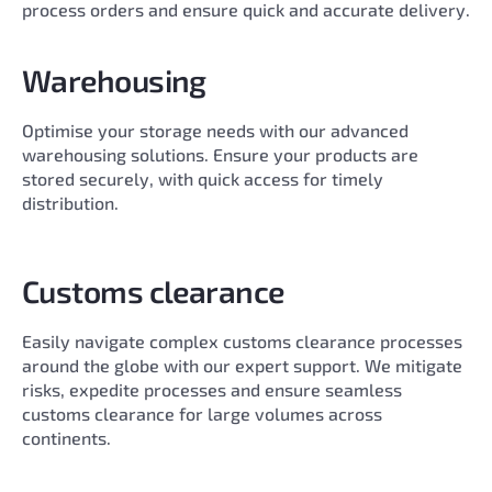
process orders and ensure quick and accurate delivery.
Warehousing
Optimise your storage needs with our advanced
warehousing solutions. Ensure your products are
stored securely, with quick access for timely
distribution.
Customs clearance
Easily navigate complex customs clearance processes
around the globe with our expert support. We mitigate
risks, expedite processes and ensure seamless
customs clearance for large volumes across
continents.