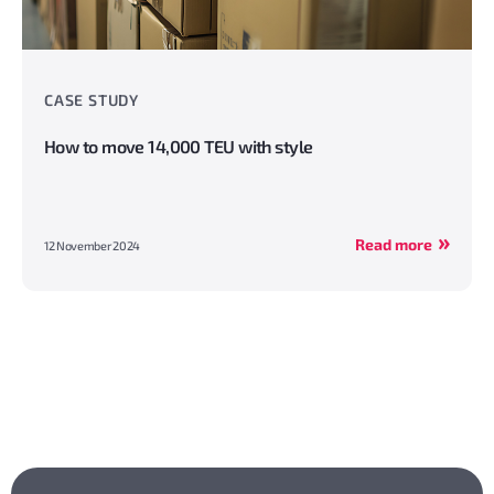
CASE STUDY
How to move 14,000 TEU with style
Read more
12 November 2024