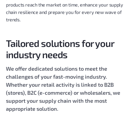
products reach the market on time, enhance your supply
chain resilience and prepare you for every new wave of
trends.
Tailored solutions for your
industry needs
We offer dedicated solutions to meet the
challenges of your fast-moving industry.
Whether your retail activity is linked to B2B
(stores), B2C (e-commerce) or wholesalers, we
support your supply chain with the most
appropriate solution.