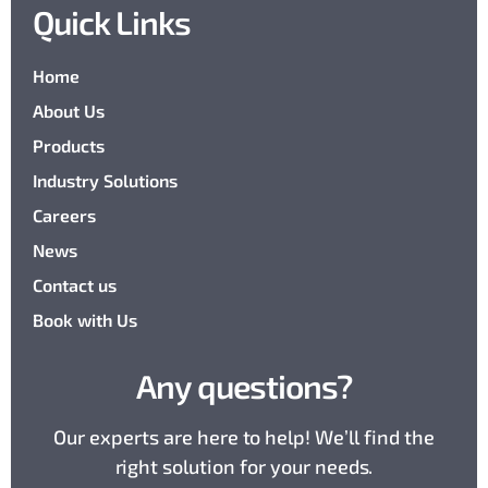
Quick Links
Home
About Us
Products
Industry Solutions
Careers
News
Contact us
Book with Us
Any questions?
Our experts are here to help! We’ll find the
right solution for your needs.