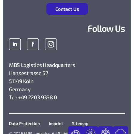
Contact Us
Follow Us
MBS Logistics Headquarters
Hansestrasse 57
51149 Köln
Germany
Tel: +49 2203 9338 0
Data Protection
Imprint
Sitemap
© 2026 MBS Logistics. All Rights Reserved