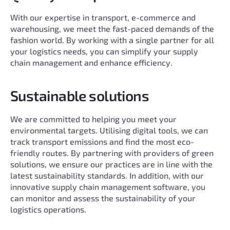
With our expertise in transport, e-commerce and
warehousing, we meet the fast-paced demands of the
fashion world. By working with a single partner for all
your logistics needs, you can simplify your supply
chain management and enhance efficiency.
Sustainable solutions
We are committed to helping you meet your
environmental targets. Utilising digital tools, we can
track transport emissions and find the most eco-
friendly routes. By partnering with providers of green
solutions, we ensure our practices are in line with the
latest sustainability standards. In addition, with our
innovative supply chain management software, you
can monitor and assess the sustainability of your
logistics operations.