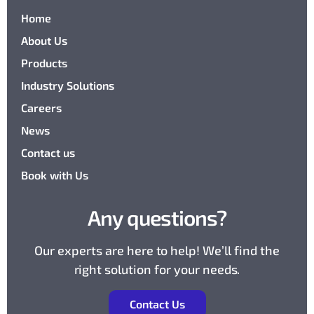
Home
About Us
Products
Industry Solutions
Careers
News
Contact us
Book with Us
Any questions?
Our experts are here to help! We’ll find the
right solution for your needs.
Contact Us