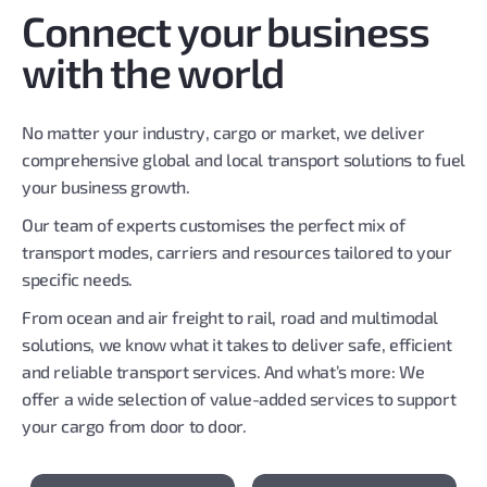
Connect your business
with the world
No matter your industry, cargo or market, we deliver
comprehensive global and local transport solutions to fuel
your business growth.
Our team of experts customises the perfect mix of
transport modes, carriers and resources tailored to your
specific needs.
From ocean and air freight to rail, road and multimodal
solutions, we know what it takes to deliver safe, efficient
and reliable transport services. And what’s more: We
offer a wide selection of value-added services to support
your cargo from door to door.