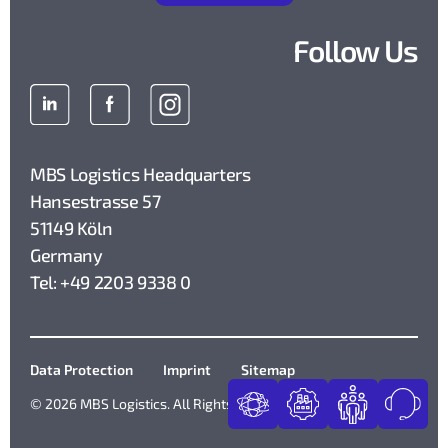
Follow Us
MBS Logistics Headquarters
Hansestrasse 57
51149 Köln
Germany
Tel: +49 2203 9338 0
Data Protection
Imprint
Sitemap
© 2026 MBS Logistics. All Rights Reserved