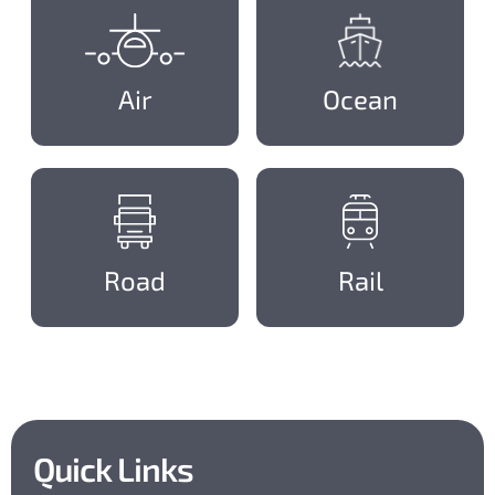
Air
Ocean
Road
Rail
Quick Links