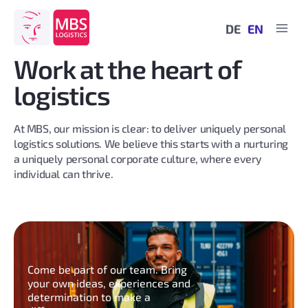
Skip
to
DE
EN
content
Work at the heart of
logistics
At MBS, our mission is clear: to deliver uniquely personal
logistics solutions. We believe this starts with a nurturing
a uniquely personal corporate culture, where every
individual can thrive.
Come be part of our team. Bring
your own ideas, experiences and
determination to make a