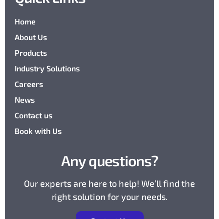
Home
About Us
Products
Industry Solutions
Careers
News
Contact us
Book with Us
Any questions?
Our experts are here to help! We’ll find the
right solution for your needs.