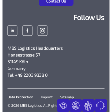
Contact Us
Follow Us
MBS Logistics Headquarters
Hansestrasse 57
51149 Köln
Germany
Tel: +49 2203 9338 0
Data Protection
Imprint
Sitemap
© 2026 MBS Logistics. All Rights Reserved