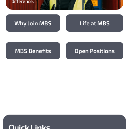
difference.
Why Join MBS
Life at MBS
MBS Benefits
Open Positions
Quick Links