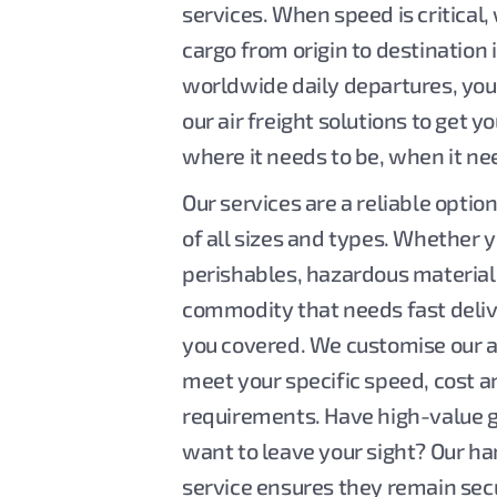
services. When speed is critical,
cargo from origin to destination 
worldwide daily departures, you
our air freight solutions to get 
where it needs to be, when it ne
Our services are a reliable option 
of all sizes and types. Whether 
perishables, hazardous material
commodity that needs fast deliv
you covered. We customise our ai
meet your specific speed, cost 
requirements. Have high-value g
want to leave your sight? Our h
service ensures they remain sec