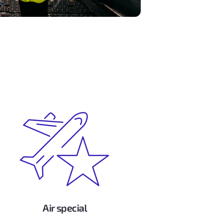
Air special