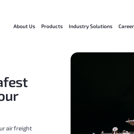
About Us
Products
Industry Solutions
Caree
afest
our
r air freight