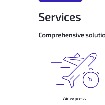
Services
Comprehensive solutio
Air express