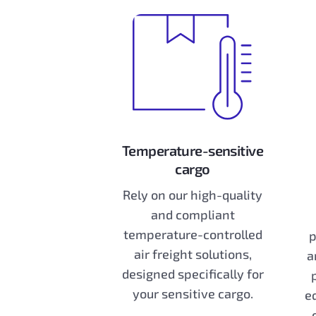
Temperature-sensitive
cargo
Rely on our high-quality
and compliant
temperature-controlled
p
air freight solutions,
a
designed specifically for
your sensitive cargo.
e