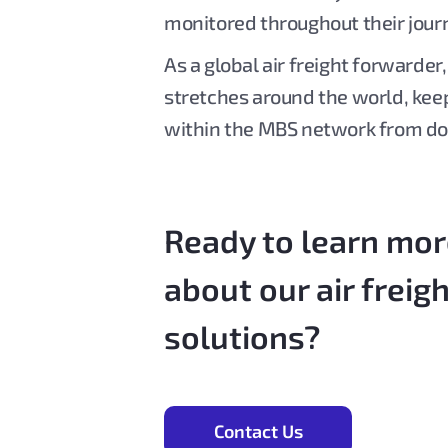
monitored throughout their jour
As a global air freight forwarder
stretches around the world, kee
within the MBS network from do
Ready to learn mo
about our air freig
solutions?
Contact Us