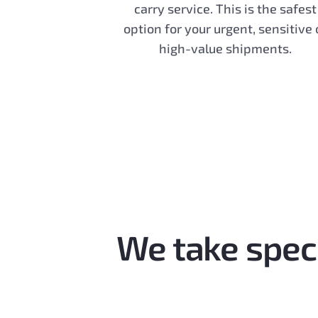
carry service. This is the safest
option for your urgent, sensitive 
high-value shipments.
We take speci