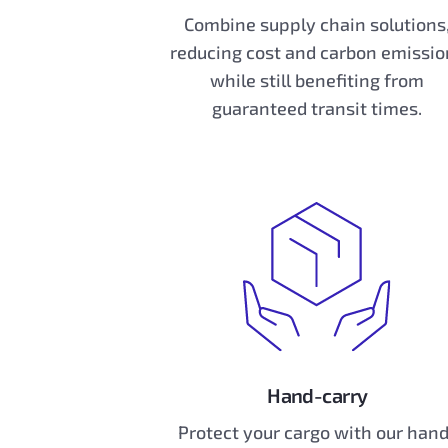
Combine supply chain solutions
reducing cost and carbon emissio
while still benefiting from
guaranteed transit times.
Hand-carry
Protect your cargo with our han