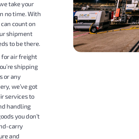
 we take your
in no time. With
 can count on
your shipment
eds to be there.
for air freight
you’re shipping
s or any
ery, we’ve got
r services to
and handling
oods you don’t
and-carry
ure and