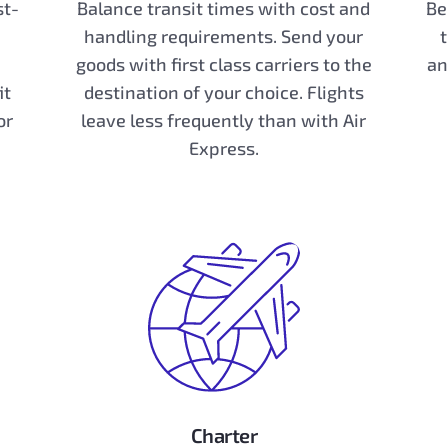
st-
Balance transit times with cost and
Be
handling requirements. Send your
goods with first class carriers to the
an
it
destination of your choice. Flights
or
leave less frequently than with Air
Express.
Charter