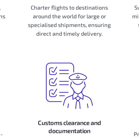
,
Charter flights to destinations
S
ns
around the world for large or
mi
specialised shipments, ensuring
direct and timely delivery.
Customs clearance and
documentation
d-
Pr