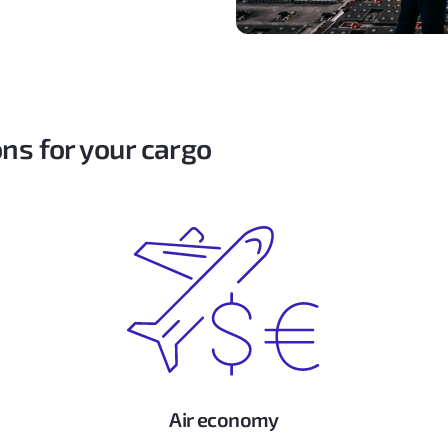
ns for your cargo
Air economy