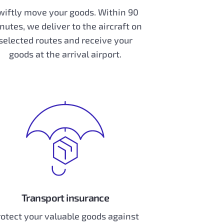
wiftly move your goods. Within 90
nutes, we deliver to the aircraft on
selected routes and receive your
goods at the arrival airport.
Transport insurance
otect your valuable goods against