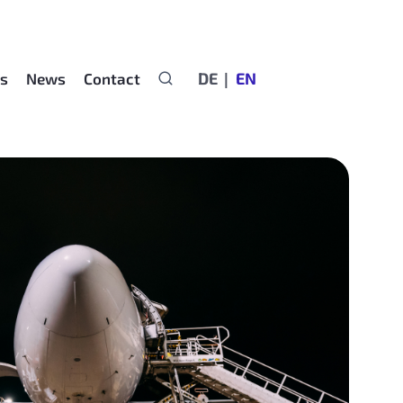
DE
EN
rs
News
Contact