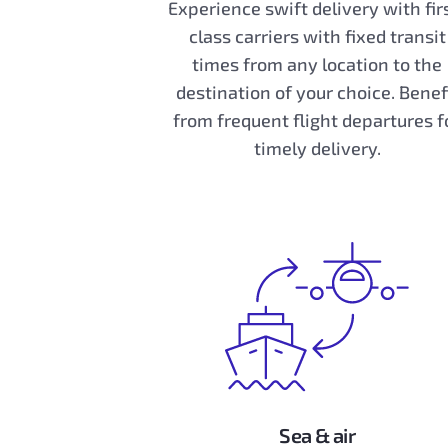
Experience swift delivery with fir
class carriers with fixed transit
times from any location to the
destination of your choice. Benef
from frequent flight departures f
timely delivery.
Sea & air