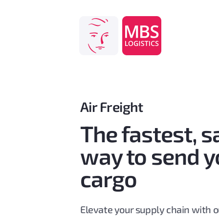
Skip
to
content
Air Freight
The fastest, s
way to send y
cargo
Elevate your supply chain with ou