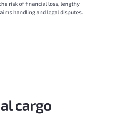
the risk of financial loss, lengthy
laims handling and legal disputes.
ial cargo