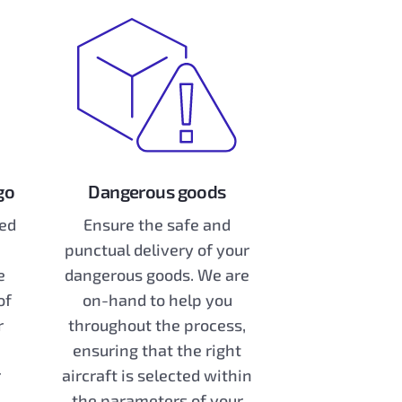
go
Dangerous goods
zed
Ensure the safe and
punctual delivery of your
e
dangerous goods. We are
of
on-hand to help you
r
throughout the process,
ensuring that the right
r
aircraft is selected within
the parameters of your