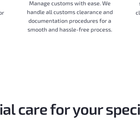
Manage customs with ease. We
handle all customs clearance and
or
c
documentation procedures for a
smooth and hassle-free process.
al care for your spec