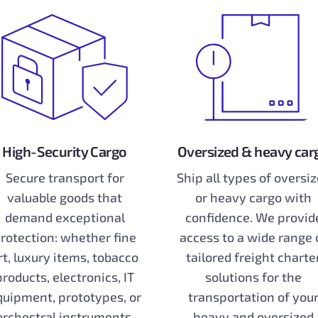
High-Security Cargo
Oversized & heavy car
Secure transport for
Ship all types of oversi
valuable goods that
or heavy cargo with
demand exceptional
confidence. We provid
rotection: whether fine
access to a wide range 
rt, luxury items, tobacco
tailored freight charte
products, electronics, IT
solutions for the
quipment, prototypes, or
transportation of you
orchestral instruments,
heavy and oversized