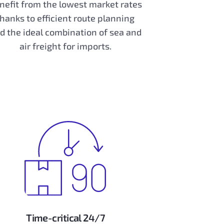
nefit from the lowest market rates
thanks to efficient route planning
d the ideal combination of sea and
air freight for imports.
Time-critical 24/7