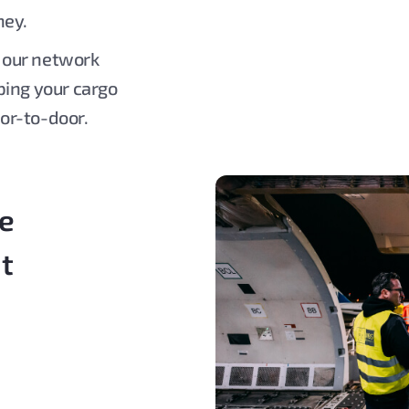
ney.
, our network
ping your cargo
or-to-door.
re
ht