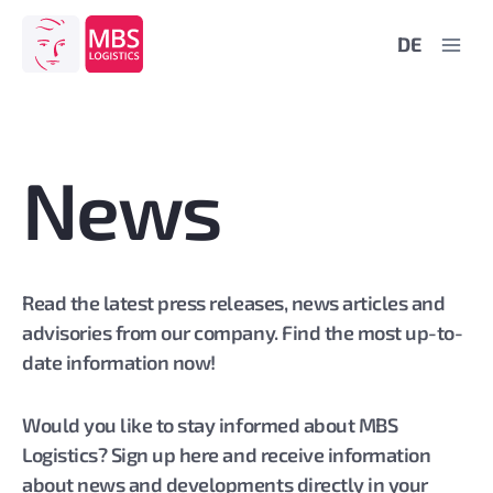
Skip
DE
to
content
News
Read the latest press releases, news articles and
advisories from our company. Find the most up-to-
date information now!
Would you like to stay informed about MBS
Logistics? Sign up here and receive information
about news and developments directly in your