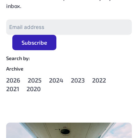
inbox.
Search by:
Archive
2026
2025
2024
2023
2022
2021
2020