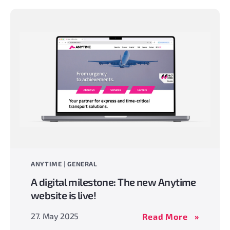
Aerospac
business
unit
ANYTIME
|
GENERAL
A digital milestone: The new Anytime
website is live!
A
27. May 2025
Read More
digital