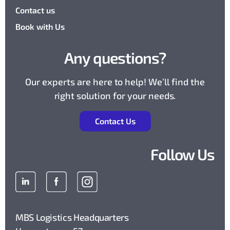
Contact us
Book with Us
Any questions?
Our experts are here to help! We’ll find the
right solution for your needs.
Contact Us
Follow Us
MBS Logistics Headquarters