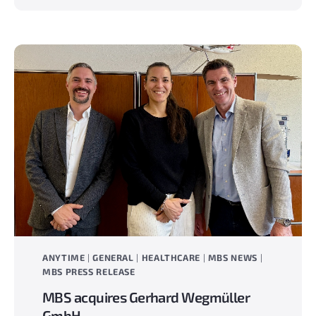
milestone
The
new
Anytime
website
is
live!
ANYTIME
|
GENERAL
|
HEALTHCARE
|
MBS NEWS
|
MBS PRESS RELEASE
MBS acquires Gerhard Wegmüller
GmbH