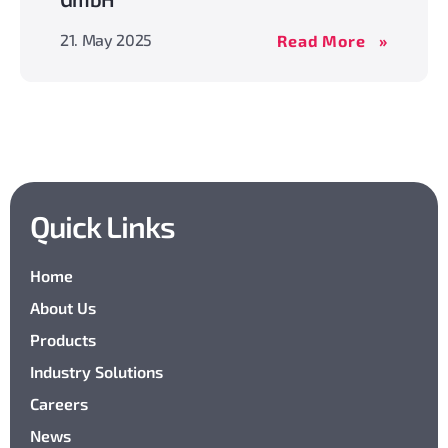
MBS
21. May 2025
Read More
acquires
Gerhard
Wegmülle
GmbH
Quick Links
Home
About Us
Products
Industry Solutions
Careers
News