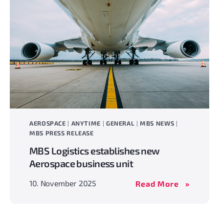
AEROSPACE
|
ANYTIME
|
GENERAL
|
MBS NEWS
|
MBS PRESS RELEASE
MBS Logistics establishes new
Aerospace business unit
MBS
10. November 2025
Read More
Logistics
establish
new