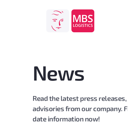
Skip
to
content
News
Read the latest press releases,
advisories from our company. F
date information now!