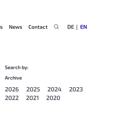
DE
EN
rs
News
Contact
Search by:
Archive
2026
2025
2024
2023
2022
2021
2020