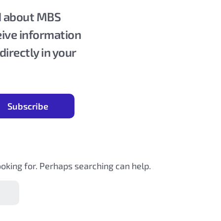
ed about MBS
eive information
rectly in your
ooking for. Perhaps searching can help.