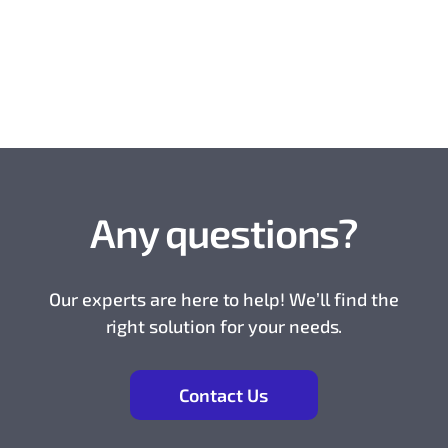
Any questions?
Our experts are here to help! We’ll find the
right solution for your needs.
Contact Us