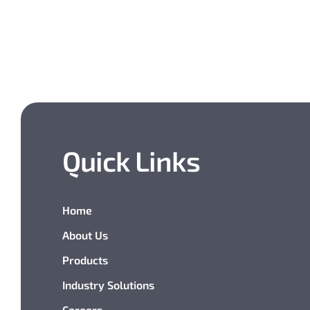
Quick Links
Home
About Us
Products
Industry Solutions
Careers