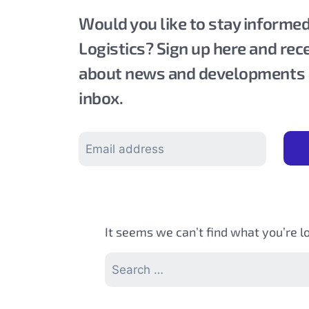
Would you like to stay inform
Logistics? Sign up here and rec
about news and developments di
inbox.
It seems we can’t find what you’re l
Search
for: