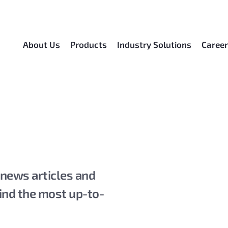
About Us
Products
Industry Solutions
Caree
 news articles and
ind the most up-to-