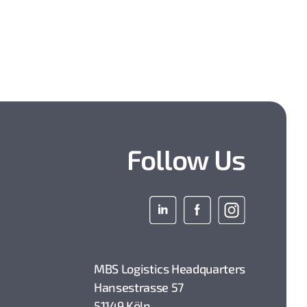
Follow Us
MBS Logistics Headquarters
Hansestrasse 57
51149 Köln