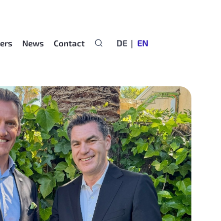
DE
EN
ers
News
Contact