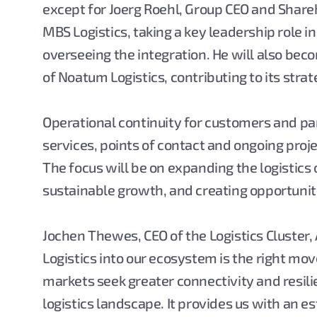
except for Joerg Roehl, Group CEO and Shareh
MBS Logistics, taking a key leadership role 
overseeing the integration. He will also bec
of Noatum Logistics, contributing to its str
Operational continuity for customers and par
services, points of contact and ongoing proj
The focus will be on expanding the logistics
sustainable growth, and creating opportuniti
Jochen Thewes, CEO of the Logistics Cluster,
Logistics into our ecosystem is the right move
markets seek greater connectivity and resili
logistics landscape. It provides us with an 