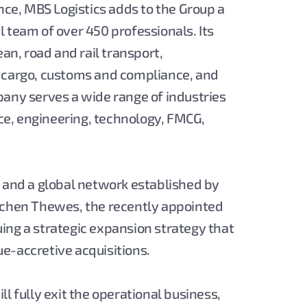
ence, MBS Logistics adds to the Group a
 team of over 450 professionals. Its
ean, road and rail transport,
t cargo, customs and compliance, and
pany serves a wide range of industries
e, engineering, technology, FMCG,
s and a global network established by
Jochen Thewes, the recently appointed
suing a strategic expansion strategy that
e-accretive acquisitions.
l fully exit the operational business,