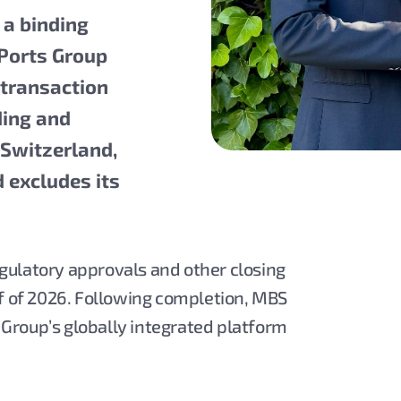
 a binding
 Ports Group
 transaction
ding and
 Switzerland,
d excludes its
gulatory approvals and other closing
lf of 2026. Following completion, MBS
s Group’s globally integrated platform