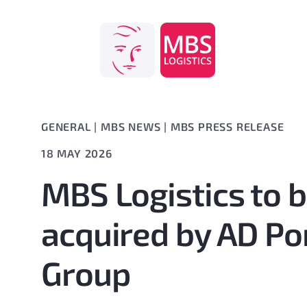
Skip
to
content
GENERAL
|
MBS NEWS
|
MBS PRESS RELEASE
18 MAY 2026
MBS Logistics to 
acquired by AD Po
Group