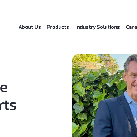
About Us
Products
Industry Solutions
Care
be
rts