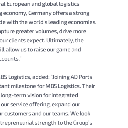
al European and global logistics
ing economy, Germany offers a strong
ade with the world’s leading economies.
 capture greater volumes, drive more
 our clients expect. Ultimately, the
ll allow us to raise our game and
ccounts.”
S Logistics, added: “Joining AD Ports
nt milestone for MBS Logistics. Their
 long-term vision for integrated
n our service offering, expand our
ur customers and our teams. We look
trepreneurial strength to the Group’s