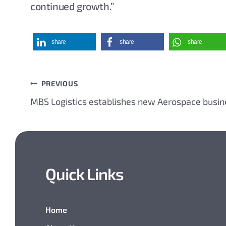
continued growth.”
share
share
share
PREVIOUS
Post
MBS Logistics establishes new Aerospace busin
navigation
Quick Links
Home