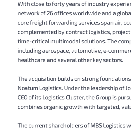
With close to forty years of industry experi
network of 26 offices worldwide and a global
core freight forwarding services span air, oc
complemented by contract logistics, projec
time-critical multimodal solutions. The com
including aerospace, automotive, e‑commerc
healthcare and several other key sectors.
The acquisition builds on strong foundation
Noatum Logistics. Under the leadership of 
CEO of its Logistics Cluster, the Group is pur
combines organic growth with targeted, valu
The current shareholders of MBS Logistics wil