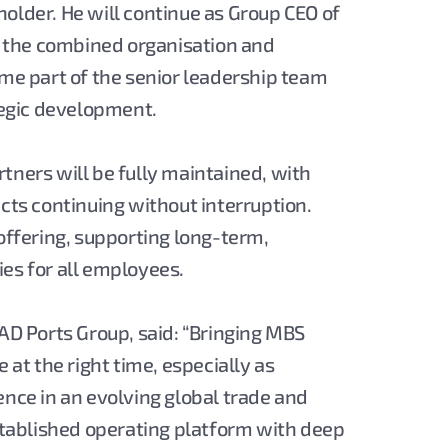
older. He will continue as Group CEO of
in the combined organisation and
ome part of the senior leadership team
ategic development.
tners will be fully maintained, with
ects continuing without interruption.
 offering, supporting long-term,
es for all employees.
 AD Ports Group, said: “Bringing MBS
 at the right time, especially as
ence in an evolving global trade and
established operating platform with deep