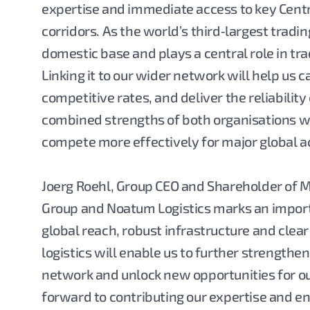
expertise and immediate access to key Centr
corridors. As the world’s third‑largest trad
domestic base and plays a central role in tr
Linking it to our wider network will help us
competitive rates, and deliver the reliability
combined strengths of both organisations wi
compete more effectively for major global a
Joerg Roehl, Group CEO and Shareholder of MB
Group and Noatum Logistics marks an importa
global reach, robust infrastructure and clear
logistics will enable us to further strengthe
network and unlock new opportunities for o
forward to contributing our expertise and en