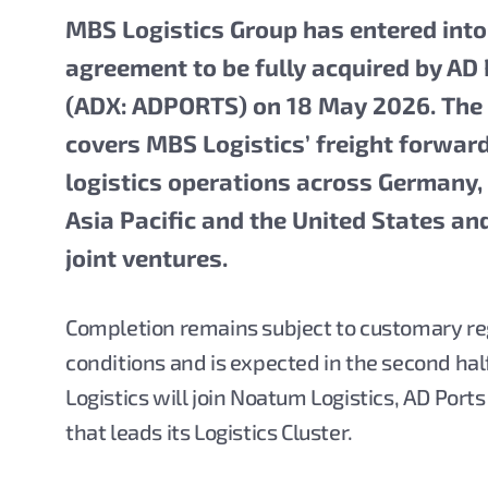
MBS Logistics Group has entered into
agreement to be fully acquired by AD
(ADX: ADPORTS)
on 18 May 2026. The
covers MBS Logistics’ freight forwar
logistics operations across Germany,
Asia Pacific and the United States an
joint ventures.
Completion remains subject to customary re
conditions and is expected in the second ha
Logistics will join Noatum Logistics, AD Port
that leads its Logistics Cluster.