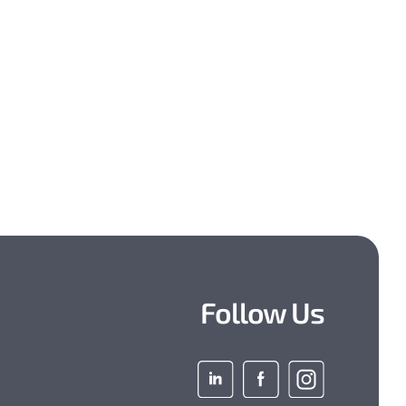
Follow Us