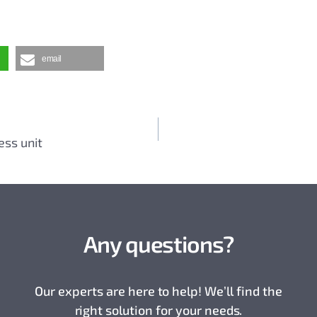
email
ess unit
Any questions?
Our experts are here to help! We’ll find the
right solution for your needs.