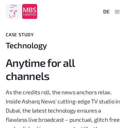
Skip
DE
to
content
CASE STUDY
Technology
Anytime for all
channels
As the credits roll, the news anchors relax.
Inside Asharq News' cutting-edge TV studio in
Dubai, the latest technology ensures a
flawless live broadcast – punctual, glitch free