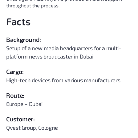
throughout the process.
Facts
Background:
Setup of a new media headquarters for a multi-
platform news broadcaster in Dubai
Cargo:
High-tech devices from various manufacturers
Route:
Europe – Dubai
Customer:
Qvest Group, Cologne