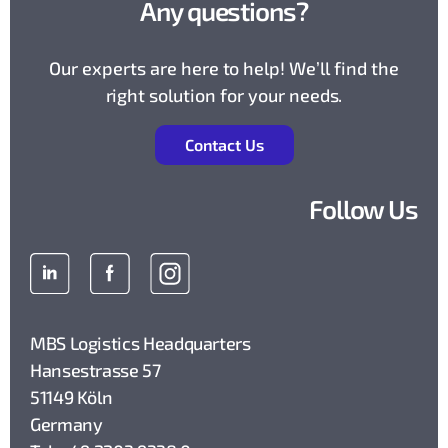
Any questions?
Our experts are here to help! We’ll find the
right solution for your needs.
Contact Us
Follow Us
MBS Logistics Headquarters
Hansestrasse 57
51149 Köln
Germany