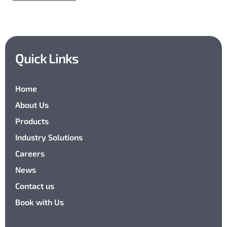
Quick Links
Home
About Us
Products
Industry Solutions
Careers
News
Contact us
Book with Us