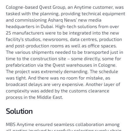
Cologne-based Qvest Group, an Anytime customer, was
tasked with the planning, providing technical equipment
and commissioning Asharq News’ new media
headquarters in Dubai. High-tech solutions from over
25 manufacturers were to be integrated into the new
facility’s studios, newsrooms, data centres, production
and post-production rooms as well as office spaces.
The various shipments needed to be transported just in
time to the construction site – some directly, some for
prefabrication via the Qvest warehouses in Cologne.
The project was extremely demanding. The schedule
was tight. And there was no room for mistake, as
broadcast delays are very expensive. Another layer of
complexity was added by the customs clearance
process in the Middle East.
Solution
MBS Anytime ensured seamless collaboration among
all parties involved by carefully selecting supply chain