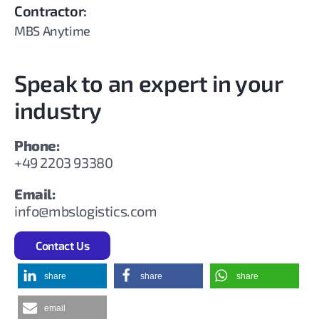
Contractor:
MBS Anytime
Speak to an expert in your
industry
Phone:
+49 2203 93380
Email:
info@mbslogistics.com
Contact Us
share
share
share
email