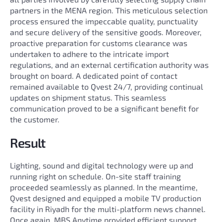
partners in the MENA region. This meticulous selection
process ensured the impeccable quality, punctuality
and secure delivery of the sensitive goods. Moreover,
proactive preparation for customs clearance was
undertaken to adhere to the intricate import
regulations, and an external certification authority was
brought on board. A dedicated point of contact
remained available to Qvest 24/7, providing continual
updates on shipment status. This seamless
communication proved to be a significant benefit for
the customer.
Result
Lighting, sound and digital technology were up and
running right on schedule. On-site staff training
proceeded seamlessly as planned. In the meantime,
Qvest designed and equipped a mobile TV production
facility in Riyadh for the multi-platform news channel.
Once again, MBS Anytime provided efficient support