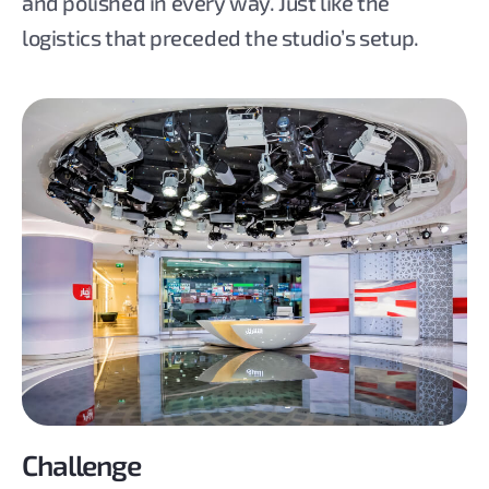
and polished in every way. Just like the
logistics that preceded the studio’s setup.
Challenge