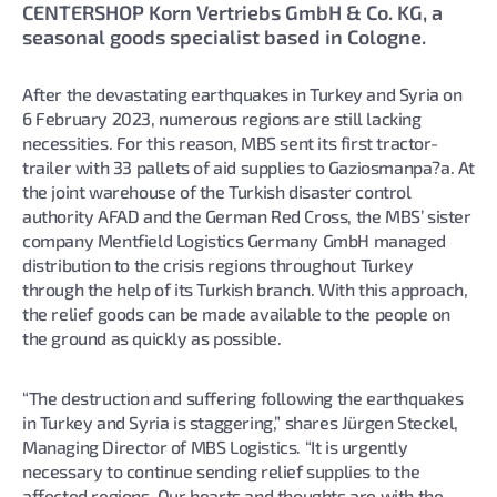
CENTERSHOP Korn Vertriebs GmbH & Co. KG, a
seasonal goods specialist based in Cologne.
After the devastating earthquakes in Turkey and Syria on
6 February 2023, numerous regions are still lacking
necessities. For this reason, MBS sent its first tractor-
trailer with 33 pallets of aid supplies to Gaziosmanpa?a. At
the joint warehouse of the Turkish disaster control
authority AFAD and the German Red Cross, the MBS’ sister
company Mentfield Logistics Germany GmbH managed
distribution to the crisis regions throughout Turkey
through the help of its Turkish branch. With this approach,
the relief goods can be made available to the people on
the ground as quickly as possible.
“The destruction and suffering following the earthquakes
in Turkey and Syria is staggering,” shares Jürgen Steckel,
Managing Director of MBS Logistics. “It is urgently
necessary to continue sending relief supplies to the
affected regions. Our hearts and thoughts are with the