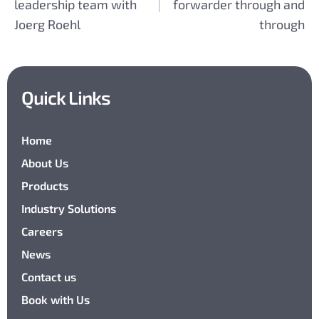
leadership team with
forwarder through and
Joerg Roehl
through
Quick Links
Home
About Us
Products
Industry Solutions
Careers
News
Contact us
Book with Us