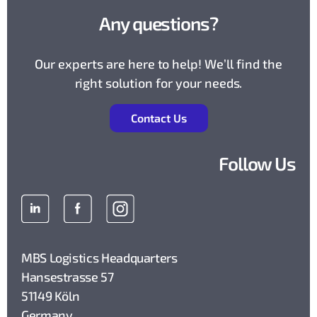
Any questions?
Our experts are here to help! We’ll find the
right solution for your needs.
Contact Us
Follow Us
MBS Logistics Headquarters
Hansestrasse 57
51149 Köln
Germany