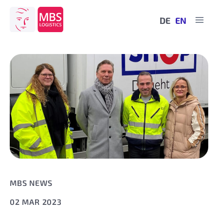
Skip
to
DE
EN
content
MBS NEWS
02 MAR 2023