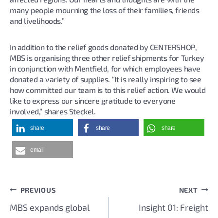
many people mourning the loss of their families, friends
and livelihoods.”
In addition to the relief goods donated by CENTERSHOP,
MBS is organising three other relief shipments for Turkey
in conjunction with Mentfield, for which employees have
donated a variety of supplies. “It is really inspiring to see
how committed our team is to this relief action. We would
like to express our sincere gratitude to everyone
involved,” shares Steckel.
share
share
share
email
PREVIOUS
NEXT
Post
MBS expands global
Insight 01: Freight
navigation