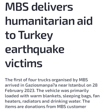
MBS delivers
humanitarian aid
to Turkey
earthquake
victims
The first of four trucks organised by MBS
arrived in Gaziosmanpa?a near Istanbul on 28
February 2023. The vehicle was primarily
loaded with warm blankets, sleeping bags, fan
heaters, radiators and drinking water. The
items are donations from MBS customer